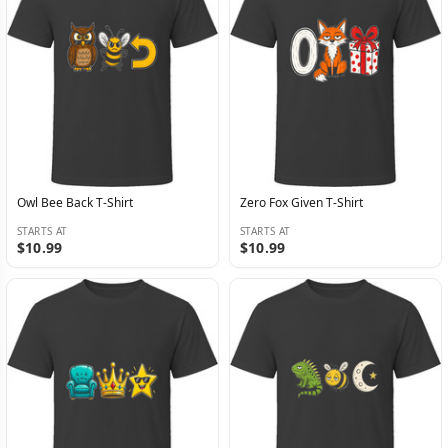
Owl Bee Back T-Shirt
Zero Fox Given T-Shirt
STARTS AT
STARTS AT
$10.99
$10.99