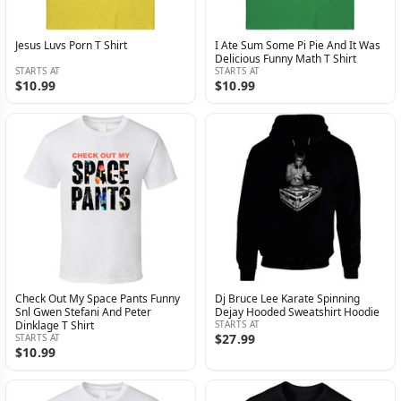
Jesus Luvs Porn T Shirt
I Ate Sum Some Pi Pie And It Was
Delicious Funny Math T Shirt
STARTS AT
STARTS AT
$10.99
$10.99
Check Out My Space Pants Funny
Dj Bruce Lee Karate Spinning
Snl Gwen Stefani And Peter
Dejay Hooded Sweatshirt Hoodie
Dinklage T Shirt
STARTS AT
$27.99
STARTS AT
$10.99