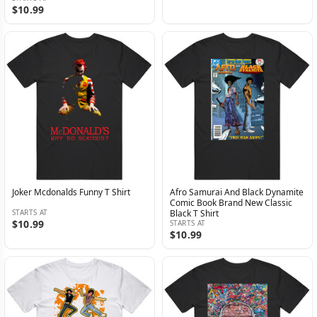
$10.99
Joker Mcdonalds Funny T Shirt
Afro Samurai And Black Dynamite
Comic Book Brand New Classic
STARTS AT
Black T Shirt
$10.99
STARTS AT
$10.99