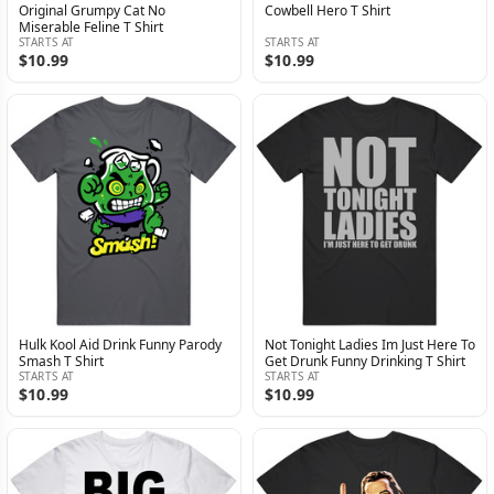
Original Grumpy Cat No
Cowbell Hero T Shirt
Miserable Feline T Shirt
STARTS AT
STARTS AT
$10.99
$10.99
Hulk Kool Aid Drink Funny Parody
Not Tonight Ladies Im Just Here To
Smash T Shirt
Get Drunk Funny Drinking T Shirt
STARTS AT
STARTS AT
$10.99
$10.99