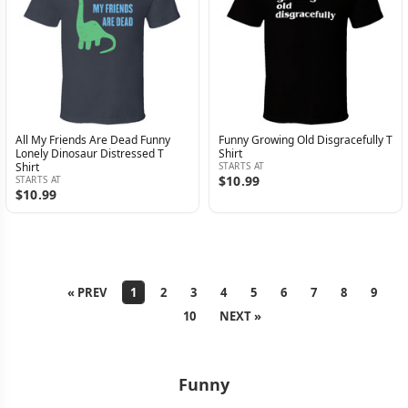
All My Friends Are Dead Funny
Funny Growing Old Disgracefully T
Lonely Dinosaur Distressed T
Shirt
Shirt
STARTS AT
$10.99
STARTS AT
$10.99
« PREV
1
2
3
4
5
6
7
8
9
10
NEXT »
Funny