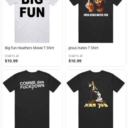
Big Fun Heathers Movie T Shirt
Jesus Hates T Shirt
STARTS AT
STARTS AT
$10.99
$10.99