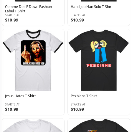
Comme Des F Down Fashion
Hand Job Han Solo T Shirt
Label T Shirt
STARTS AT
STARTS AT
$10.99
$10.99
Jesus Hates T Shirt
Pezbians T Shirt
STARTS AT
STARTS AT
$10.99
$10.99