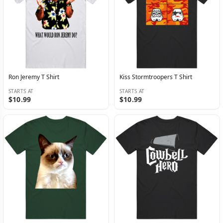
Ron Jeremy T Shirt
Kiss Stormtroopers T Shirt
STARTS AT
STARTS AT
$10.99
$10.99