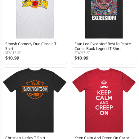
Smosh Comedy Duo Classic T
Stan Lee Excelsior! Rest In Peace
Shirt
Comic Book Legend T Shirt
STARTS AT
STARTS AT
$10.99
$10.99
Christian Harley T Shirt
Keep Calm And Creep On Carry