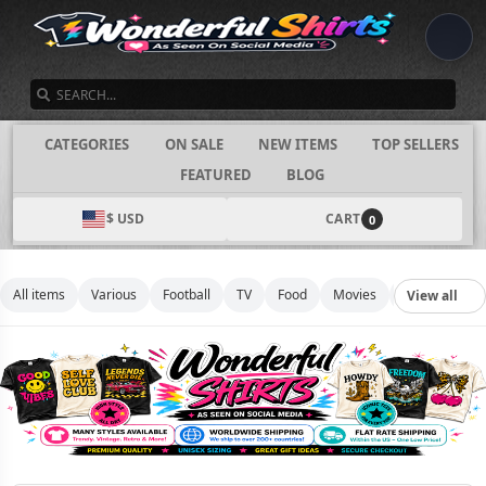
SEARCH
CATEGORIES
ON SALE
NEW ITEMS
TOP SELLERS
FEATURED
BLOG
$ USD
CART
0
All items
Various
Football
TV
Food
Movies
Basketball
View all