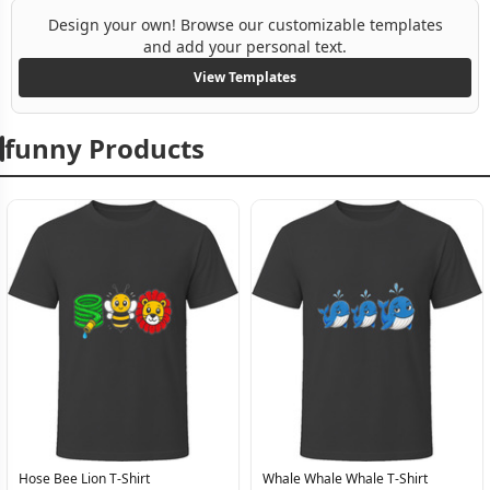
Design your own! Browse our customizable templates
and add your personal text.
View Templates
funny Products
Hose Bee Lion T-Shirt
Whale Whale Whale T-Shirt