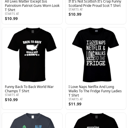
All Lives Matter Except Isis
If It's Not Scottish It's Crap Funny
Patriotism Patriot Guns Worn Look
Scotland Pride Proud Scot T Shirt
T Shirt
STARTS AT
$10.99
STARTS AT
$10.99
Funny Back To Back World War
I Love Naps Netflix And Long
Champs T Shirt
Walks To The Fridge Funny Ladies
STARTS AT
T Shirt
$10.99
STARTS AT
$11.99