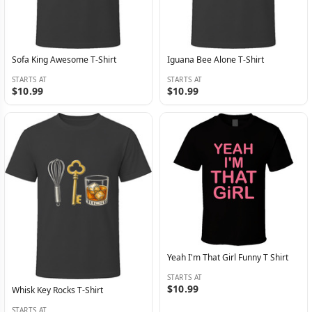
Sofa King Awesome T-Shirt
Iguana Bee Alone T-Shirt
STARTS AT
STARTS AT
$10.99
$10.99
Yeah I'm That Girl Funny T Shirt
STARTS AT
$10.99
Whisk Key Rocks T-Shirt
STARTS AT