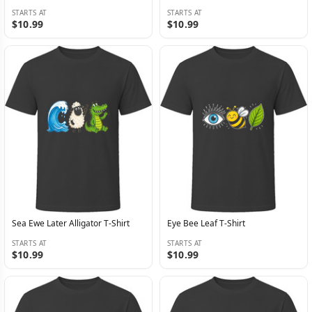
STARTS AT
STARTS AT
$10.99
$10.99
Sea Ewe Later Alligator T-Shirt
Eye Bee Leaf T-Shirt
STARTS AT
STARTS AT
$10.99
$10.99