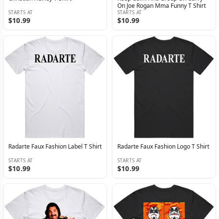
On Joe Rogan Mma Funny T Shirt
STARTS AT
STARTS AT
$10.99
$10.99
Radarte Faux Fashion Label T Shirt
Radarte Faux Fashion Logo T Shirt
STARTS AT
STARTS AT
$10.99
$10.99