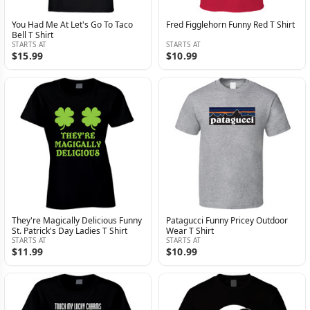
You Had Me At Let's Go To Taco
Fred Figglehorn Funny Red T Shirt
Bell T Shirt
STARTS AT
STARTS AT
$15.99
$10.99
They're Magically Delicious Funny
Patagucci Funny Pricey Outdoor
St. Patrick's Day Ladies T Shirt
Wear T Shirt
STARTS AT
STARTS AT
$11.99
$10.99