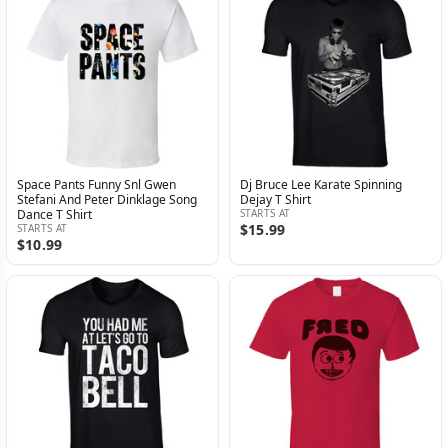
Space Pants Funny Snl Gwen
Dj Bruce Lee Karate Spinning
Stefani And Peter Dinklage Song
Dejay T Shirt
Dance T Shirt
STARTS AT
$15.99
STARTS AT
$10.99