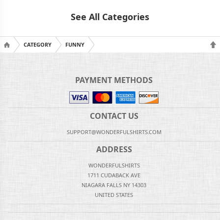
See All Categories
CATEGORY
FUNNY
PAYMENT METHODS
CONTACT US
SUPPORT@WONDERFULSHIRTS.COM
ADDRESS
WONDERFULSHIRTS
1711 CUDABACK AVE
NIAGARA FALLS NY 14303
UNITED STATES