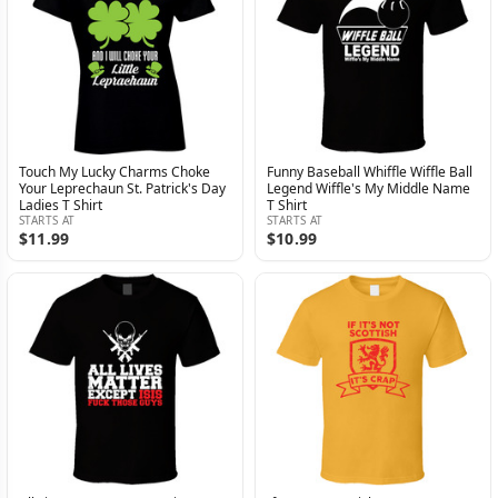
Touch My Lucky Charms Choke
Funny Baseball Whiffle Wiffle Ball
Your Leprechaun St. Patrick's Day
Legend Wiffle's My Middle Name
Ladies T Shirt
T Shirt
STARTS AT
STARTS AT
$11.99
$10.99