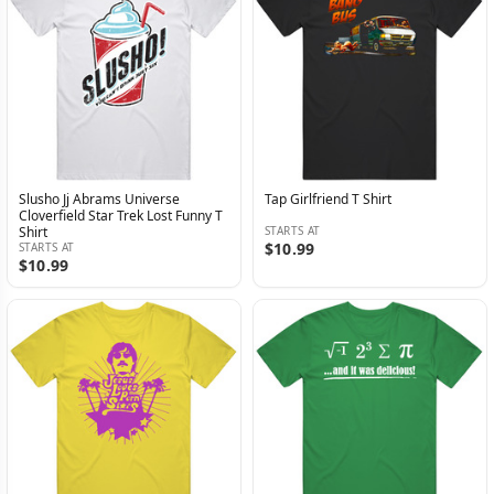
Slusho Jj Abrams Universe
Tap Girlfriend T Shirt
Cloverfield Star Trek Lost Funny T
Shirt
STARTS AT
$10.99
STARTS AT
$10.99