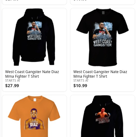
West Coast Gangster Nate Diaz
West Coast Gangster Nate Diaz
Mma Fighter T Shirt
Mma Fighter T Shirt
STARTS AT
STARTS AT
$27.99
$10.99