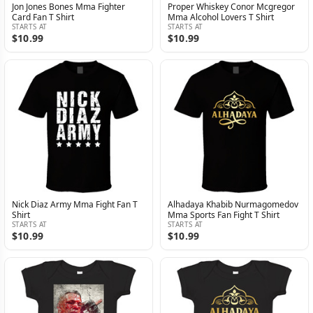
Jon Jones Bones Mma Fighter
Proper Whiskey Conor Mcgregor
Card Fan T Shirt
Mma Alcohol Lovers T Shirt
STARTS AT
STARTS AT
$10.99
$10.99
Nick Diaz Army Mma Fight Fan T
Alhadaya Khabib Nurmagomedov
Shirt
Mma Sports Fan Fight T Shirt
STARTS AT
STARTS AT
$10.99
$10.99