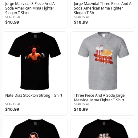
Jorge Masvidal 3 Piece And A
Jorge Masvidal Three Piece And A
Soda American Mma Fighter
Soda American Mma Fighter
Slogan T Shirt
Slogan T Sh
STARTS AT
STARTS AT
$10.99
$10.99
Nate Diaz Stockton Strong T Shirt
Three Piece And A Soda Jorge
Masvidal Mma Fighter T Shirt
STARTS AT
STARTS AT
$10.99
$10.99