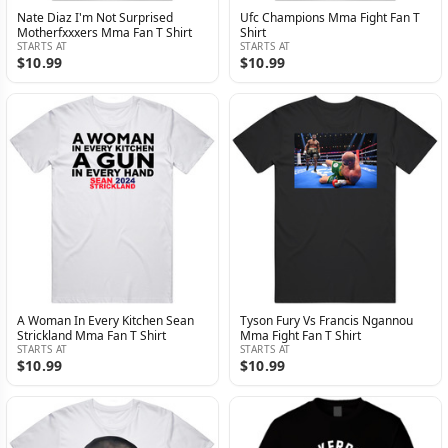
Nate Diaz I'm Not Surprised
Ufc Champions Mma Fight Fan T
Motherfxxxers Mma Fan T Shirt
Shirt
STARTS AT
STARTS AT
$10.99
$10.99
A Woman In Every Kitchen Sean
Tyson Fury Vs Francis Ngannou
Strickland Mma Fan T Shirt
Mma Fight Fan T Shirt
STARTS AT
STARTS AT
$10.99
$10.99