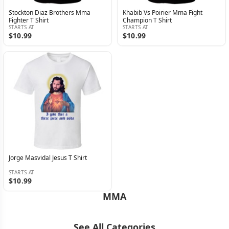
Stockton Diaz Brothers Mma
Khabib Vs Poirier Mma Fight
Fighter T Shirt
Champion T Shirt
STARTS AT
STARTS AT
$10.99
$10.99
Jorge Masvidal Jesus T Shirt
STARTS AT
$10.99
MMA
See All Categories