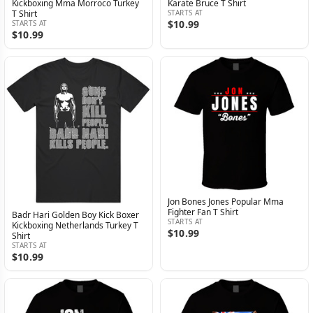
Kickboxing Mma Morroco Turkey
Karate Bruce T Shirt
T Shirt
STARTS AT
$10.99
STARTS AT
$10.99
Jon Bones Jones Popular Mma
Fighter Fan T Shirt
Badr Hari Golden Boy Kick Boxer
STARTS AT
Kickboxing Netherlands Turkey T
$10.99
Shirt
STARTS AT
$10.99