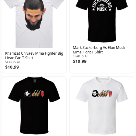
Mark Zuckerberg Vs Elon Musk
Mma Fight T Shirt
Khamzat Chivaev Mma Fighter Big
STARTS AT
Head Fan T Shirt
$10.99
STARTS AT
$10.99