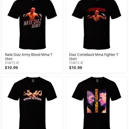
Nate Diaz Army Blood Mma T
Diaz Comeback Mma Fighter T
Shirt
Shirt
STARTS AT
STARTS AT
$10.99
$10.99