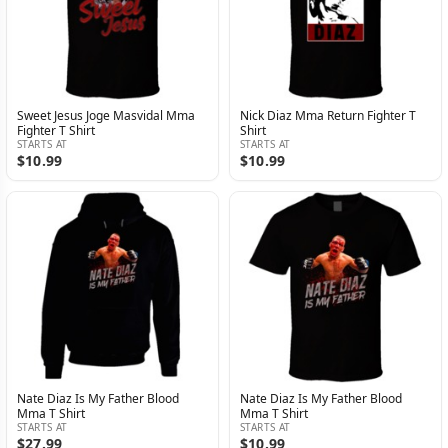
Sweet Jesus Joge Masvidal Mma
Nick Diaz Mma Return Fighter T
Fighter T Shirt
Shirt
STARTS AT
STARTS AT
$10.99
$10.99
Nate Diaz Is My Father Blood
Nate Diaz Is My Father Blood
Mma T Shirt
Mma T Shirt
STARTS AT
STARTS AT
$27.99
$10.99