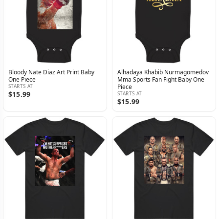
Bloody Nate Diaz Art Print Baby
Alhadaya Khabib Nurmagomedov
One Piece
Mma Sports Fan Fight Baby One
STARTS AT
Piece
$15.99
STARTS AT
$15.99