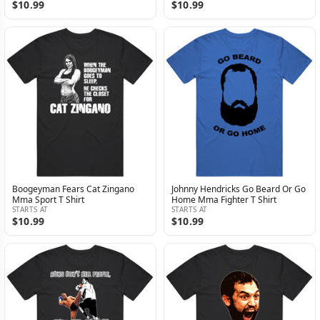
$10.99
$10.99
Boogeyman Fears Cat Zingano
Johnny Hendricks Go Beard Or Go
Mma Sport T Shirt
Home Mma Fighter T Shirt
STARTS AT
STARTS AT
$10.99
$10.99