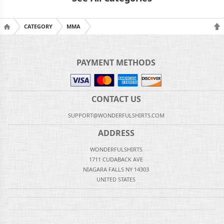
CATEGORY
MMA
PAYMENT METHODS
CONTACT US
SUPPORT@WONDERFULSHIRTS.COM
ADDRESS
WONDERFULSHIRTS
1711 CUDABACK AVE
NIAGARA FALLS NY 14303
UNITED STATES