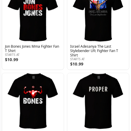
Jon Bones Jones Mma Fighter Fan
Israel Adesanya The Last
T Shirt
Stylebender Ufc Fighter Fan T
STARTS AT
Shirt
$10.99
STARTS AT
$10.99