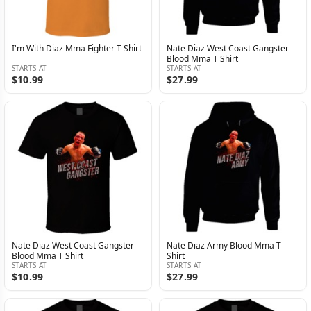
I'm With Diaz Mma Fighter T Shirt
Nate Diaz West Coast Gangster
Blood Mma T Shirt
STARTS AT
STARTS AT
$10.99
$27.99
Nate Diaz West Coast Gangster
Nate Diaz Army Blood Mma T
Blood Mma T Shirt
Shirt
STARTS AT
STARTS AT
$10.99
$27.99