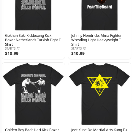
Gokhan Saki Kickboxing Kick
Johnny Hendricks Mma Fighter
Boxer Netherlands Turkish Fight T
Wrestling Light Heavyweight T
Shirt
Shirt
STARTS AT
STARTS AT
$10.99
$10.99
Golden Boy Badr Hari Kick Boxer
Jeet Kune Do Martial Arts Kung Fu