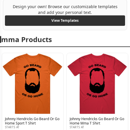
Design your own! Browse our customizable templates
and add your personal text.
View Templates
mma Products
Johnny Hendricks Go Beard Or Go
Johnny Hendricks Go Beard Or Go
Home Sport T Shirt
Home Mma T Shirt
STARTS AT
STARTS AT