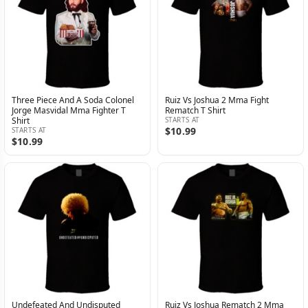
Three Piece And A Soda Colonel
Ruiz Vs Joshua 2 Mma Fight
Jorge Masvidal Mma Fighter T
Rematch T Shirt
Shirt
STARTS AT
$10.99
STARTS AT
$10.99
Undefeated And Undisputed
Ruiz Vs Joshua Rematch 2 Mma