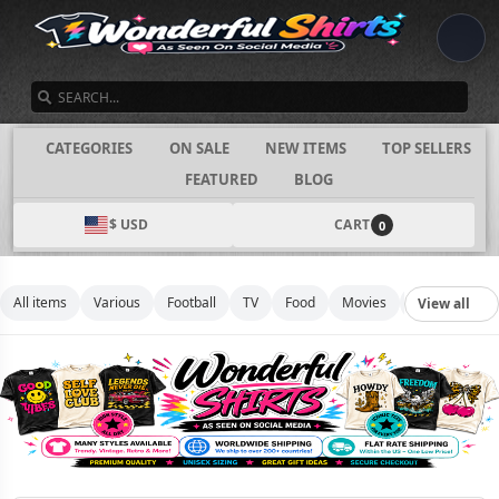
SEARCH
CATEGORIES
ON SALE
NEW ITEMS
TOP SELLERS
FEATURED
BLOG
$ USD
CART
0
All items
Various
Football
TV
Food
Movies
Basketball
View all