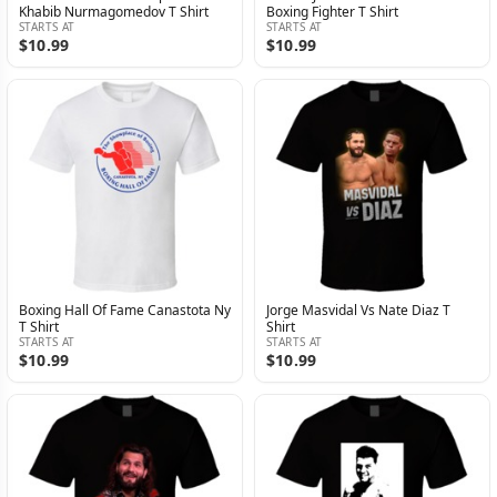
Khabib Nurmagomedov T Shirt
Boxing Fighter T Shirt
STARTS AT
STARTS AT
$10.99
$10.99
Boxing Hall Of Fame Canastota Ny
Jorge Masvidal Vs Nate Diaz T
T Shirt
Shirt
STARTS AT
STARTS AT
$10.99
$10.99