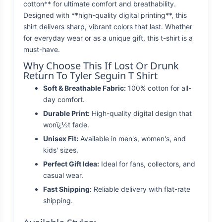
cotton** for ultimate comfort and breathability.
Designed with **high-quality digital printing**, this
shirt delivers sharp, vibrant colors that last. Whether
for everyday wear or as a unique gift, this t-shirt is a
must-have.
Why Choose This If Lost Or Drunk
Return To Tyler Seguin T Shirt
Soft & Breathable Fabric:
100% cotton for all-
day comfort.
Durable Print:
High-quality digital design that
wonï¿½t fade.
Unisex Fit:
Available in men's, women's, and
kids' sizes.
Perfect Gift Idea:
Ideal for fans, collectors, and
casual wear.
Fast Shipping:
Reliable delivery with flat-rate
shipping.