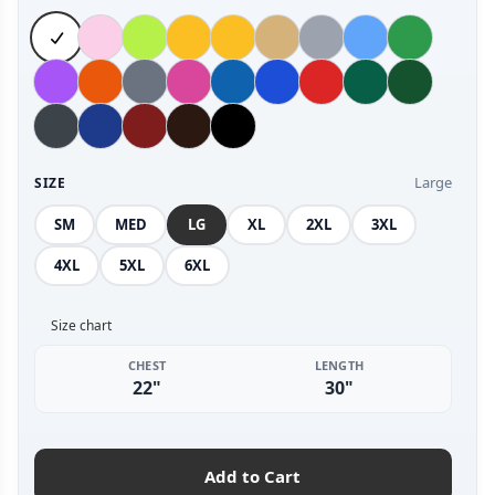
Large
SIZE
SM
MED
LG
XL
2XL
3XL
4XL
5XL
6XL
Size chart
CHEST
LENGTH
22"
30"
Add to Cart