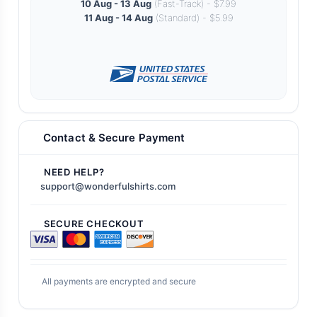
10 Aug - 13 Aug
(Fast-Track) - $7.99
11 Aug - 14 Aug
(Standard) - $5.99
Contact & Secure Payment
NEED HELP?
support@wonderfulshirts.com
SECURE CHECKOUT
All payments are encrypted and secure