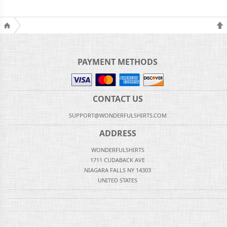
PAYMENT METHODS
CONTACT US
SUPPORT@WONDERFULSHIRTS.COM
ADDRESS
WONDERFULSHIRTS
1711 CUDABACK AVE
NIAGARA FALLS NY 14303
UNITED STATES