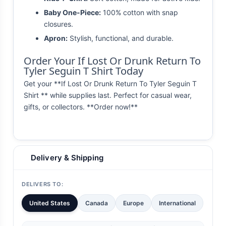
Baby One-Piece:
100% cotton with snap
closures.
Apron:
Stylish, functional, and durable.
Order Your If Lost Or Drunk Return To
Tyler Seguin T Shirt Today
Get your **If Lost Or Drunk Return To Tyler Seguin T
Shirt ** while supplies last. Perfect for casual wear,
gifts, or collectors. **Order now!**
Delivery & Shipping
DELIVERS TO:
United States
Canada
Europe
International