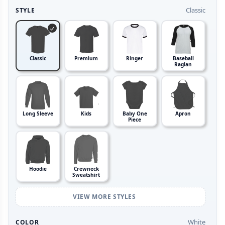
Classic
STYLE
Classic
Premium
Ringer
Baseball
Raglan
Long Sleeve
Kids
Baby One
Apron
Piece
Hoodie
Crewneck
Sweatshirt
VIEW MORE STYLES
White
COLOR