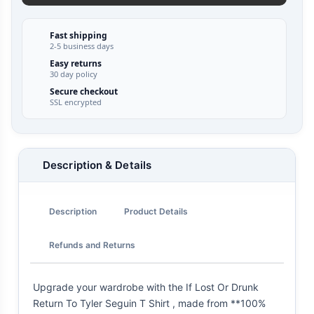
Fast shipping
2-5 business days
Easy returns
30 day policy
Secure checkout
SSL encrypted
Description & Details
Description
Product Details
Refunds and Returns
Upgrade your wardrobe with the If Lost Or Drunk
Return To Tyler Seguin T Shirt , made from **100%