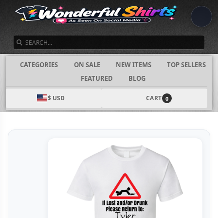
SEARCH
CATEGORIES
ON SALE
NEW ITEMS
TOP SELLERS
FEATURED
BLOG
$ USD
CART
0