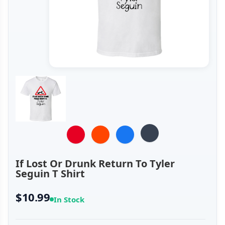
If Lost Or Drunk Return To Tyler
Seguin T Shirt
$10.99
In Stock