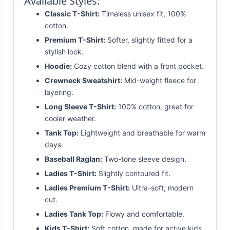
Available Styles:
Classic T-Shirt:
Timeless unisex fit, 100%
cotton.
Premium T-Shirt:
Softer, slightly fitted for a
stylish look.
Hoodie:
Cozy cotton blend with a front pocket.
Crewneck Sweatshirt:
Mid-weight fleece for
layering.
Long Sleeve T-Shirt:
100% cotton, great for
cooler weather.
Tank Top:
Lightweight and breathable for warm
days.
Baseball Raglan:
Two-tone sleeve design.
Ladies T-Shirt:
Slightly contoured fit.
Ladies Premium T-Shirt:
Ultra-soft, modern
cut.
Ladies Tank Top:
Flowy and comfortable.
Kids T-Shirt:
Soft cotton, made for active kids.