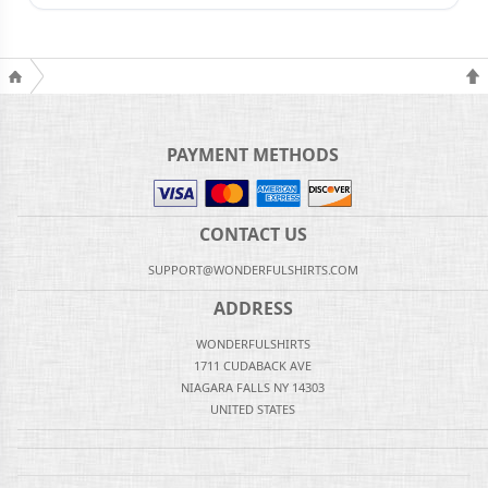
PAYMENT METHODS
CONTACT US
SUPPORT@WONDERFULSHIRTS.COM
ADDRESS
WONDERFULSHIRTS
1711 CUDABACK AVE
NIAGARA FALLS NY 14303
UNITED STATES