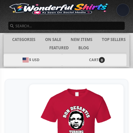
SEARCH
CATEGORIES
ON SALE
NEW ITEMS
TOP SELLERS
FEATURED
BLOG
$ USD
CART
0