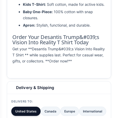
Kids T-Shirt:
Soft cotton, made for active kids.
Baby One-Piece:
100% cotton with snap
closures.
Apron:
Stylish, functional, and durable.
Order Your Desantis Trump&#039;s
Vision Into Reality T Shirt Today
Get your **Desantis Trump&#039;s Vision Into Reality
T Shirt ** while supplies last. Perfect for casual wear,
gifts, or collectors. **Order now!**
Delivery & Shipping
DELIVERS TO:
United States
Canada
Europe
International