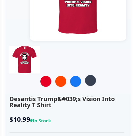
Desantis Trump&#039;s Vision Into
Reality T Shirt
$10.99
In Stock