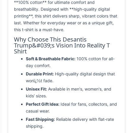
**100% cotton** for ultimate comfort and
breathability. Designed with **high-quality digital
printing**, this shirt delivers sharp, vibrant colors that
last. Whether for everyday wear or as a unique gift,
this t-shirt is a must-have.
Why Choose This Desantis
Trump&#039;s Vision Into Reality T
Shirt
Soft & Breathable Fabric:
100% cotton for all-
day comfort.
Durable Print:
High-quality digital design that
wonï¿½t fade.
Unisex Fit:
Available in men's, women's, and
kids' sizes.
Perfect Gift Idea:
Ideal for fans, collectors, and
casual wear.
Fast Shipping:
Reliable delivery with flat-rate
shipping.