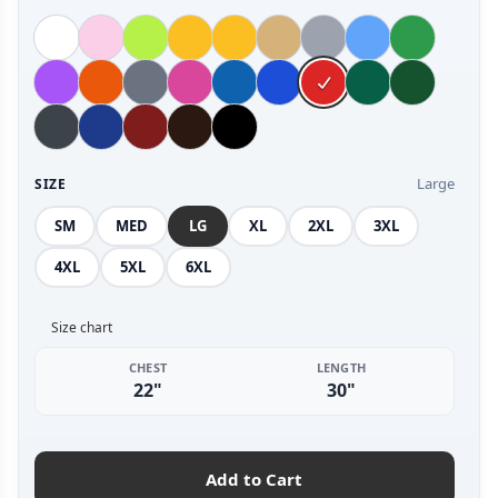
Large
SIZE
SM
MED
LG
XL
2XL
3XL
4XL
5XL
6XL
Size chart
CHEST
LENGTH
22"
30"
Add to Cart