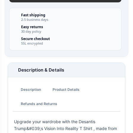
Fast shipping
2-5 business days
Easy returns
30 day policy
Secure checkout
SSL encrypted
Description & Details
Description
Product Details
Refunds and Returns
Upgrade your wardrobe with the Desantis
Trump&#039;s Vision Into Reality T Shirt , made from