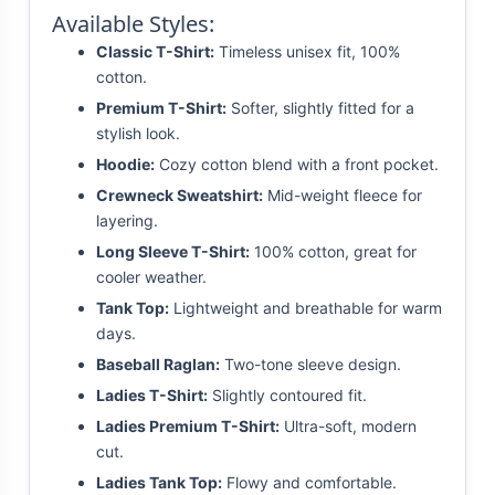
Available Styles:
Classic T-Shirt:
Timeless unisex fit, 100%
cotton.
Premium T-Shirt:
Softer, slightly fitted for a
stylish look.
Hoodie:
Cozy cotton blend with a front pocket.
Crewneck Sweatshirt:
Mid-weight fleece for
layering.
Long Sleeve T-Shirt:
100% cotton, great for
cooler weather.
Tank Top:
Lightweight and breathable for warm
days.
Baseball Raglan:
Two-tone sleeve design.
Ladies T-Shirt:
Slightly contoured fit.
Ladies Premium T-Shirt:
Ultra-soft, modern
cut.
Ladies Tank Top:
Flowy and comfortable.