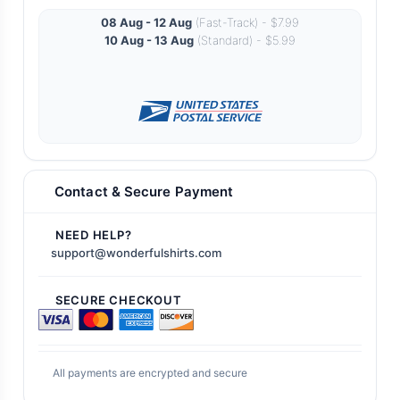
08 Aug - 12 Aug
(Fast-Track) - $7.99
10 Aug - 13 Aug
(Standard) - $5.99
Contact & Secure Payment
NEED HELP?
support@wonderfulshirts.com
SECURE CHECKOUT
All payments are encrypted and secure