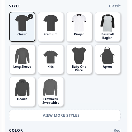
Classic
STYLE
Classic
Premium
Ringer
Baseball
Raglan
Long Sleeve
Kids
Baby One
Apron
Piece
Hoodie
Crewneck
Sweatshirt
VIEW MORE STYLES
Red
COLOR