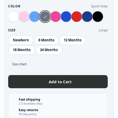
Sport Grey
COLOR
Large
SIZE
Newborn
6 Months
12 Months
18 Months
24 Months
Size chart
Add to Cart
Fast shipping
2-5 business days
Easy returns
30 day policy