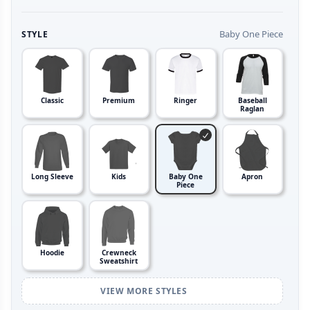
Baby One Piece
STYLE
Classic
Premium
Ringer
Baseball
Raglan
Long Sleeve
Kids
Baby One
Apron
Piece
Hoodie
Crewneck
Sweatshirt
VIEW MORE STYLES