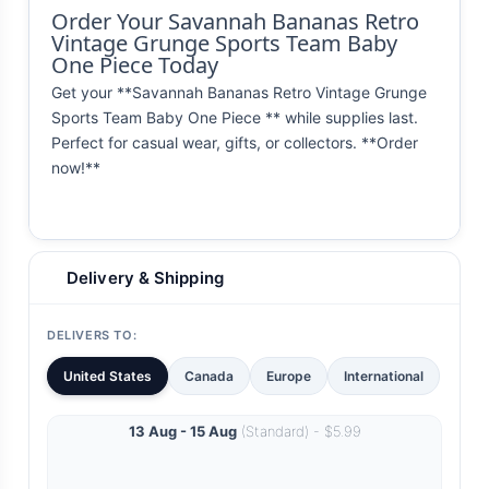
Order Your Savannah Bananas Retro
Vintage Grunge Sports Team Baby
One Piece Today
Get your **Savannah Bananas Retro Vintage Grunge
Sports Team Baby One Piece ** while supplies last.
Perfect for casual wear, gifts, or collectors. **Order
now!**
Delivery & Shipping
DELIVERS TO:
United States
Canada
Europe
International
13 Aug - 15 Aug
(Standard) - $5.99