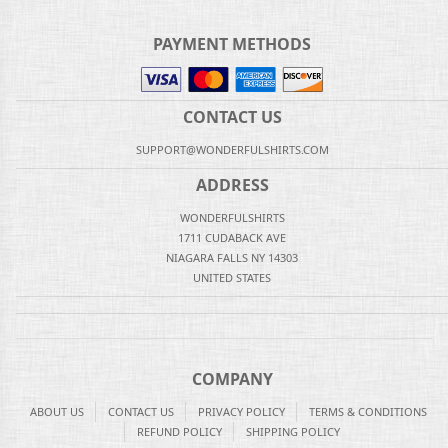
PAYMENT METHODS
CONTACT US
SUPPORT@WONDERFULSHIRTS.COM
ADDRESS
WONDERFULSHIRTS
1711 CUDABACK AVE
NIAGARA FALLS NY 14303
UNITED STATES
COMPANY
ABOUT US
CONTACT US
PRIVACY POLICY
TERMS & CONDITIONS
REFUND POLICY
SHIPPING POLICY