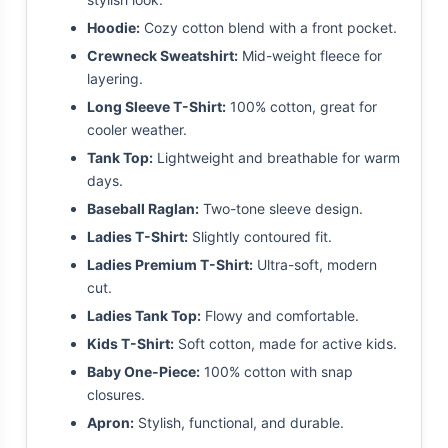
Hoodie:
Cozy cotton blend with a front pocket.
Crewneck Sweatshirt:
Mid-weight fleece for
layering.
Long Sleeve T-Shirt:
100% cotton, great for
cooler weather.
Tank Top:
Lightweight and breathable for warm
days.
Baseball Raglan:
Two-tone sleeve design.
Ladies T-Shirt:
Slightly contoured fit.
Ladies Premium T-Shirt:
Ultra-soft, modern
cut.
Ladies Tank Top:
Flowy and comfortable.
Kids T-Shirt:
Soft cotton, made for active kids.
Baby One-Piece:
100% cotton with snap
closures.
Apron:
Stylish, functional, and durable.