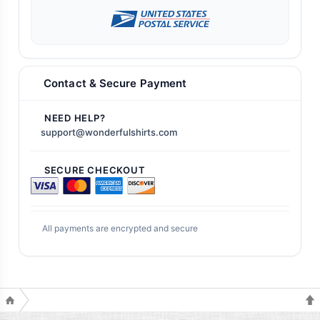
Contact & Secure Payment
NEED HELP?
support@wonderfulshirts.com
SECURE CHECKOUT
All payments are encrypted and secure