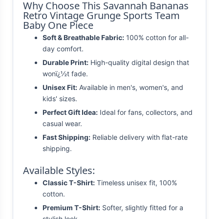
Why Choose This Savannah Bananas
Retro Vintage Grunge Sports Team
Baby One Piece
Soft & Breathable Fabric:
100% cotton for all-
day comfort.
Durable Print:
High-quality digital design that
wonï¿½t fade.
Unisex Fit:
Available in men's, women's, and
kids' sizes.
Perfect Gift Idea:
Ideal for fans, collectors, and
casual wear.
Fast Shipping:
Reliable delivery with flat-rate
shipping.
Available Styles:
Classic T-Shirt:
Timeless unisex fit, 100%
cotton.
Premium T-Shirt:
Softer, slightly fitted for a
stylish look.