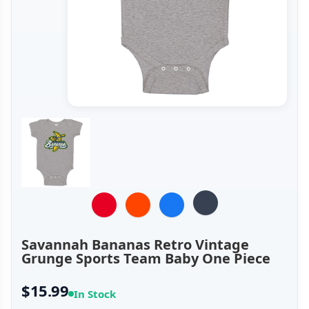
Savannah Bananas Retro Vintage
Grunge Sports Team Baby One Piece
$15.99
In Stock