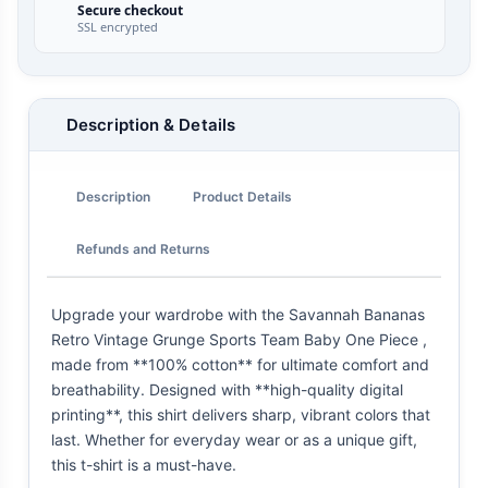
Secure checkout
SSL encrypted
Description & Details
Description
Product Details
Refunds and Returns
Upgrade your wardrobe with the Savannah Bananas
Retro Vintage Grunge Sports Team Baby One Piece ,
made from **100% cotton** for ultimate comfort and
breathability. Designed with **high-quality digital
printing**, this shirt delivers sharp, vibrant colors that
last. Whether for everyday wear or as a unique gift,
this t-shirt is a must-have.