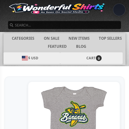
SEARCH
CATEGORIES
ON SALE
NEW ITEMS
TOP SELLERS
FEATURED
BLOG
$ USD
CART
0