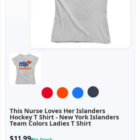
This Nurse Loves Her Islanders
Hockey T Shirt - New York Islanders
Team Colors Ladies T Shirt
$11.99
In Stock