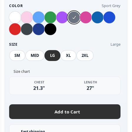
Sport Grey
COLOR
Large
SIZE
SM
MED
LG
XL
2XL
Size chart
CHEST
LENGTH
21.3"
27"
Add to Cart
Fast shipping