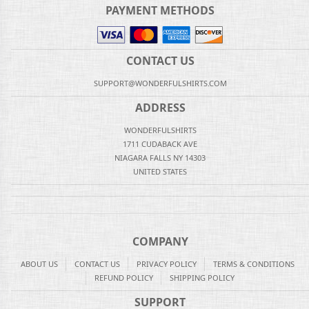
PAYMENT METHODS
CONTACT US
SUPPORT@WONDERFULSHIRTS.COM
ADDRESS
WONDERFULSHIRTS
1711 CUDABACK AVE
NIAGARA FALLS NY 14303
UNITED STATES
COMPANY
ABOUT US
CONTACT US
PRIVACY POLICY
TERMS & CONDITIONS
REFUND POLICY
SHIPPING POLICY
SUPPORT