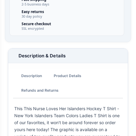
2-5 business days
Easy returns
30 day policy
Secure checkout
SSL encrypted
Description & Details
Description
Product Details
Refunds and Returns
This This Nurse Loves Her Islanders Hockey T Shirt -
New York Islanders Team Colors Ladies T Shirt is one
of our favorites, it won't be around forever so order
yours here today! The graphic is available on a