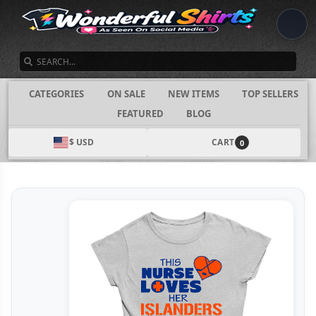
SEARCH
CATEGORIES
ON SALE
NEW ITEMS
TOP SELLERS
FEATURED
BLOG
$ USD
CART
0