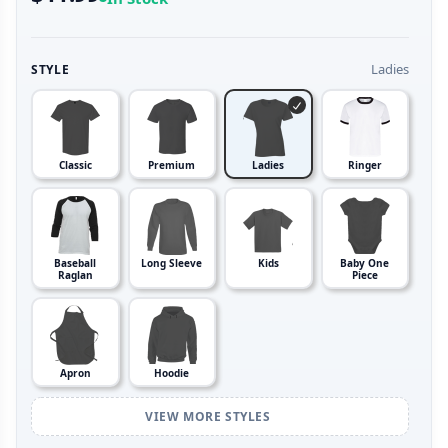
Ladies
STYLE
Classic
Premium
Ladies
Ringer
Baseball
Long Sleeve
Kids
Baby One
Raglan
Piece
Apron
Hoodie
VIEW MORE STYLES