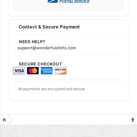
Contact & Secure Payment
NEED HELP?
support@wonderfulshirts.com
SECURE CHECKOUT
All payments are encrypted and secure