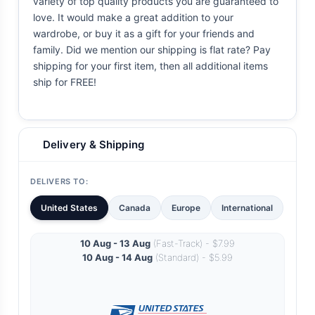
variety of top quality products you are guaranteed to
love. It would make a great addition to your
wardrobe, or buy it as a gift for your friends and
family. Did we mention our shipping is flat rate? Pay
shipping for your first item, then all additional items
ship for FREE!
Delivery & Shipping
DELIVERS TO:
United States
Canada
Europe
International
10 Aug - 13 Aug
(Fast-Track) - $7.99
10 Aug - 14 Aug
(Standard) - $5.99