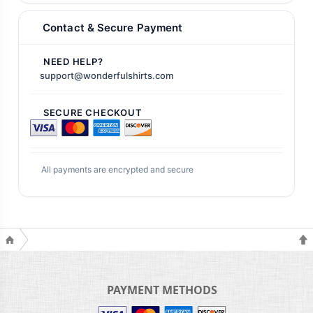
Contact & Secure Payment
NEED HELP?
support@wonderfulshirts.com
SECURE CHECKOUT
All payments are encrypted and secure
PAYMENT METHODS