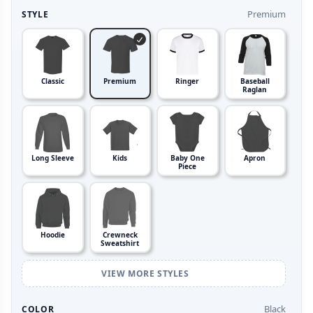
Premium
STYLE
Classic
Premium
Ringer
Baseball
Raglan
Long Sleeve
Kids
Baby One
Apron
Piece
Hoodie
Crewneck
Sweatshirt
VIEW MORE STYLES
Black
COLOR