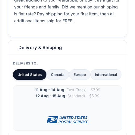
your friends and family. Did we mention our shipping
is flat rate? Pay shipping for your first item, then all
additional items ship for FREE!
Delivery & Shipping
DELIVERS TO:
United States
Canada
Europe
International
11 Aug - 14 Aug
(Fast-Track) - $7.99
12 Aug - 15 Aug
(Standard) - $5.99