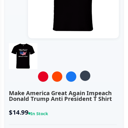
Make America Great Again Impeach
Donald Trump Anti President T Shirt
$14.99
In Stock