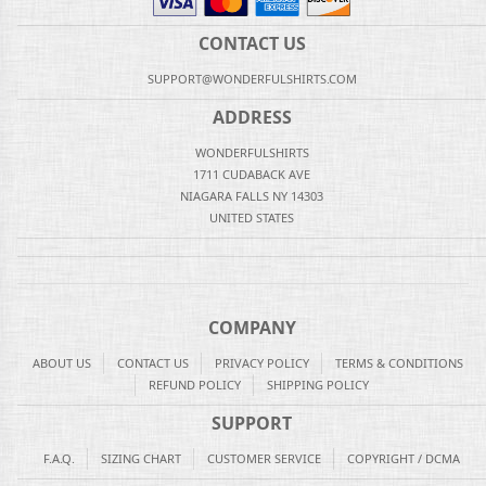
CONTACT US
SUPPORT@WONDERFULSHIRTS.COM
ADDRESS
WONDERFULSHIRTS
1711 CUDABACK AVE
NIAGARA FALLS NY 14303
UNITED STATES
COMPANY
ABOUT US
CONTACT US
PRIVACY POLICY
TERMS & CONDITIONS
REFUND POLICY
SHIPPING POLICY
SUPPORT
F.A.Q.
SIZING CHART
CUSTOMER SERVICE
COPYRIGHT / DCMA