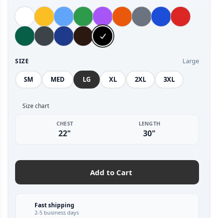
Large
SIZE
SM
MED
LG
XL
2XL
3XL
Size chart
CHEST
LENGTH
22"
30"
Add to Cart
Fast shipping
2-5 business days