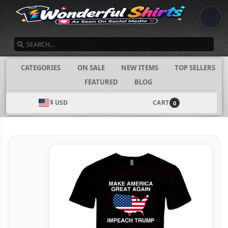
SEARCH
CATEGORIES
ON SALE
NEW ITEMS
TOP SELLERS
FEATURED
BLOG
$ USD
CART
0