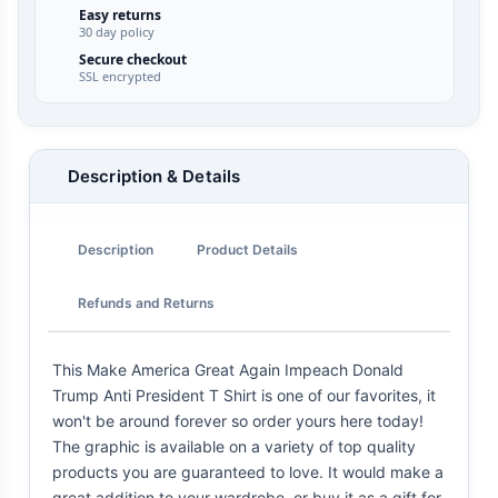
Easy returns
30 day policy
Secure checkout
SSL encrypted
Description & Details
Description
Product Details
Refunds and Returns
This Make America Great Again Impeach Donald
Trump Anti President T Shirt is one of our favorites, it
won't be around forever so order yours here today!
The graphic is available on a variety of top quality
products you are guaranteed to love. It would make a
great addition to your wardrobe, or buy it as a gift for