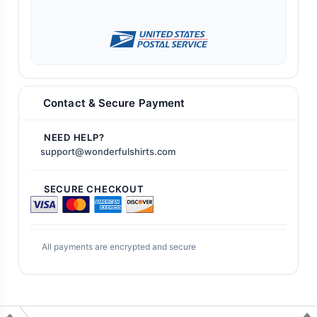
Contact & Secure Payment
NEED HELP?
support@wonderfulshirts.com
SECURE CHECKOUT
All payments are encrypted and secure