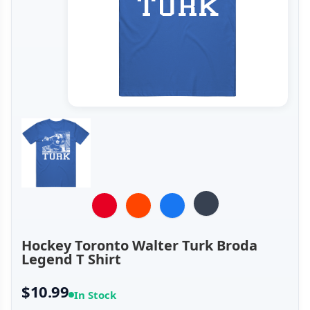
Hockey Toronto Walter Turk Broda
Legend T Shirt
$10.99
In Stock