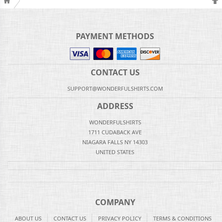
PAYMENT METHODS
CONTACT US
SUPPORT@WONDERFULSHIRTS.COM
ADDRESS
WONDERFULSHIRTS
1711 CUDABACK AVE
NIAGARA FALLS NY 14303
UNITED STATES
COMPANY
ABOUT US
CONTACT US
PRIVACY POLICY
TERMS & CONDITIONS