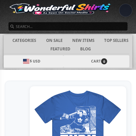
SEARCH
CATEGORIES
ON SALE
NEW ITEMS
TOP SELLERS
FEATURED
BLOG
$ USD
CART
0