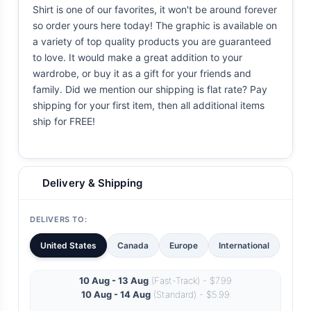
Shirt is one of our favorites, it won't be around forever
so order yours here today! The graphic is available on
a variety of top quality products you are guaranteed
to love. It would make a great addition to your
wardrobe, or buy it as a gift for your friends and
family. Did we mention our shipping is flat rate? Pay
shipping for your first item, then all additional items
ship for FREE!
Delivery & Shipping
DELIVERS TO:
United States
Canada
Europe
International
10 Aug - 13 Aug
(Fast-Track) - $7.99
10 Aug - 14 Aug
(Standard) - $5.99