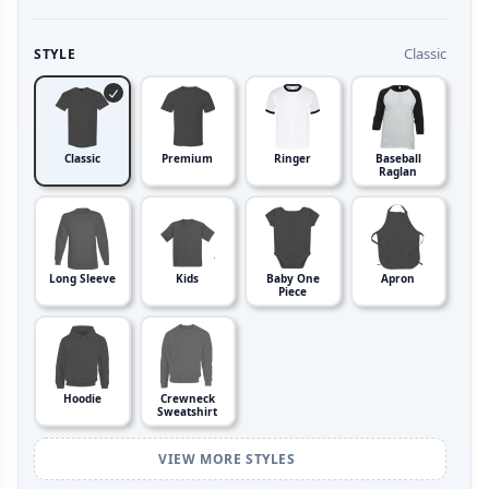
Classic
STYLE
Classic
Premium
Ringer
Baseball
Raglan
Long Sleeve
Kids
Baby One
Apron
Piece
Hoodie
Crewneck
Sweatshirt
VIEW MORE STYLES