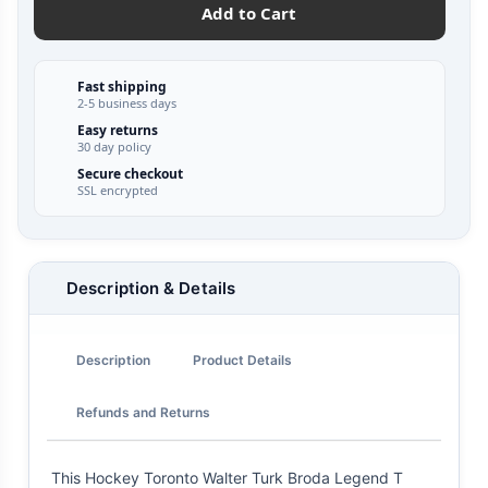
Add to Cart
Fast shipping
2-5 business days
Easy returns
30 day policy
Secure checkout
SSL encrypted
Description & Details
Description
Product Details
Refunds and Returns
This Hockey Toronto Walter Turk Broda Legend T