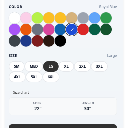
Royal Blue
COLOR
Large
SIZE
SM
MED
LG
XL
2XL
3XL
4XL
5XL
6XL
Size chart
CHEST
LENGTH
22"
30"