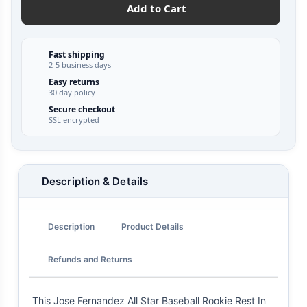
Add to Cart
Fast shipping
2-5 business days
Easy returns
30 day policy
Secure checkout
SSL encrypted
Description & Details
Description
Product Details
Refunds and Returns
This Jose Fernandez All Star Baseball Rookie Rest In