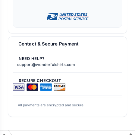
Contact & Secure Payment
NEED HELP?
support@wonderfulshirts.com
SECURE CHECKOUT
All payments are encrypted and secure