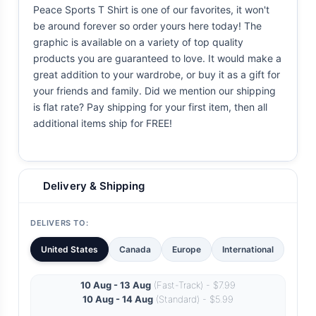
Peace Sports T Shirt is one of our favorites, it won't
be around forever so order yours here today! The
graphic is available on a variety of top quality
products you are guaranteed to love. It would make a
great addition to your wardrobe, or buy it as a gift for
your friends and family. Did we mention our shipping
is flat rate? Pay shipping for your first item, then all
additional items ship for FREE!
Delivery & Shipping
DELIVERS TO:
United States
Canada
Europe
International
10 Aug - 13 Aug
(Fast-Track) - $7.99
10 Aug - 14 Aug
(Standard) - $5.99