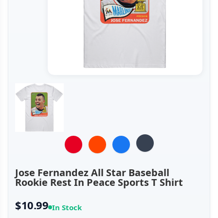
Jose Fernandez All Star Baseball
Rookie Rest In Peace Sports T Shirt
$10.99
In Stock