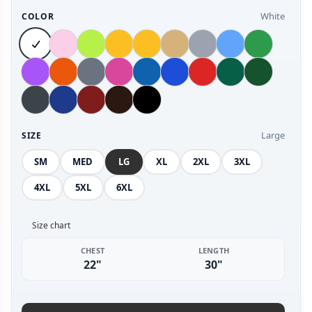
White
COLOR
Large
SIZE
SM
MED
LG
XL
2XL
3XL
4XL
5XL
6XL
Size chart
CHEST
LENGTH
22"
30"