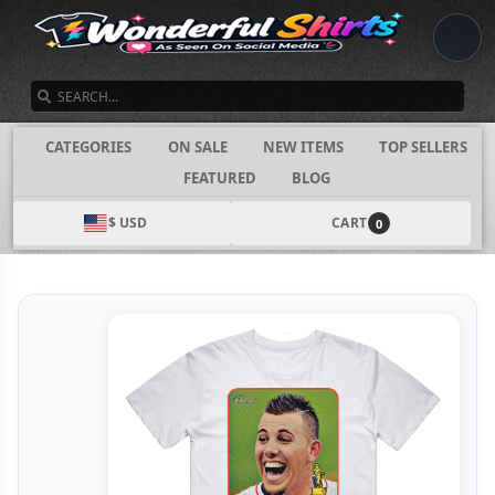
SEARCH
CATEGORIES
ON SALE
NEW ITEMS
TOP SELLERS
FEATURED
BLOG
$ USD
CART
0