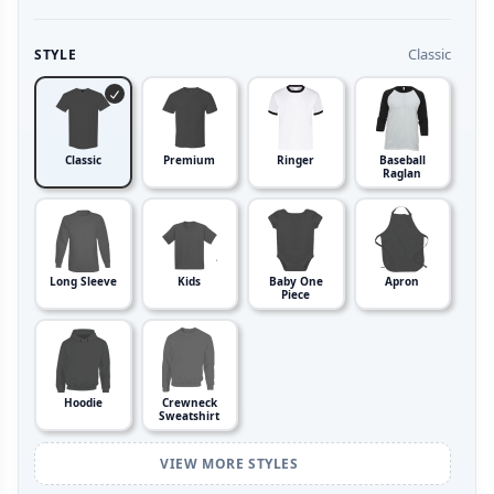
Classic
STYLE
Classic
Premium
Ringer
Baseball
Raglan
Long Sleeve
Kids
Baby One
Apron
Piece
Hoodie
Crewneck
Sweatshirt
VIEW MORE STYLES