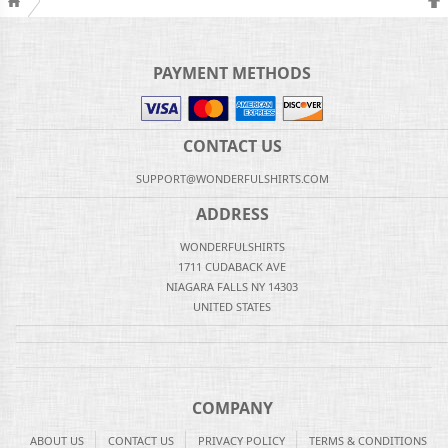
PAYMENT METHODS
CONTACT US
SUPPORT@WONDERFULSHIRTS.COM
ADDRESS
WONDERFULSHIRTS
1711 CUDABACK AVE
NIAGARA FALLS NY 14303
UNITED STATES
COMPANY
ABOUT US
CONTACT US
PRIVACY POLICY
TERMS & CONDITIONS