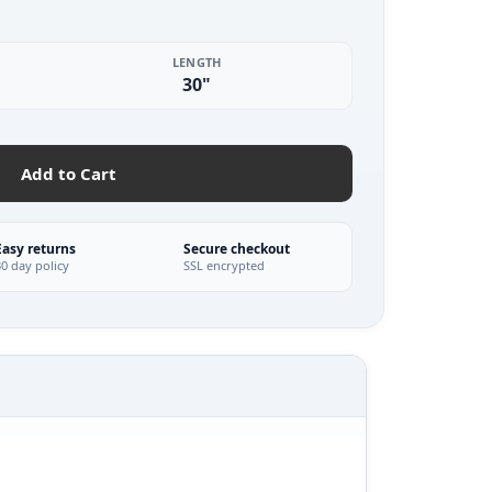
LENGTH
30"
Add to Cart
Easy returns
Secure checkout
30 day policy
SSL encrypted