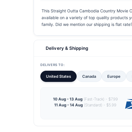
This Straight Outta Cambodia Country Movie Coo
available on a variety of top quality products 
family. Did we mention our shipping is flat rate?
Delivery & Shipping
DELIVERS TO:
United States
Canada
Europe
10 Aug - 13 Aug
(Fast-Track) - $7.99
11 Aug - 14 Aug
(Standard) - $5.99