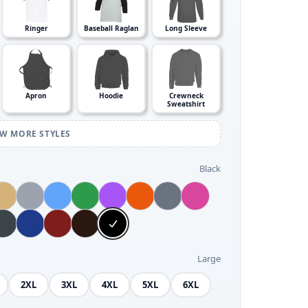
Ringer
Baseball Raglan
Long Sleeve
Apron
Hoodie
Crewneck
Sweatshirt
EW MORE STYLES
Black
Large
2XL
3XL
4XL
5XL
6XL