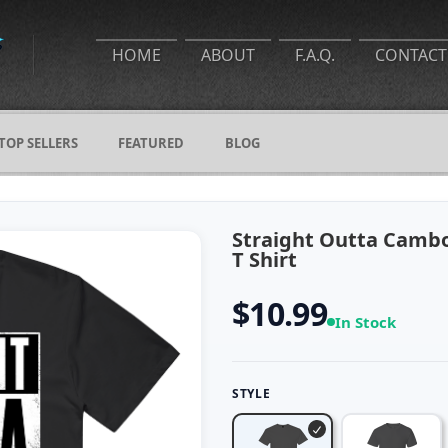
HOME
ABOUT
F.A.Q.
CONTACT
TOP SELLERS
FEATURED
BLOG
Straight Outta Cambo
T Shirt
$10.99
In Stock
STYLE