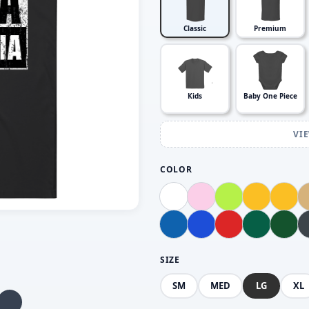
Classic
Premium
Kids
Baby One Piece
VI
COLOR
SIZE
SM
MED
LG
XL