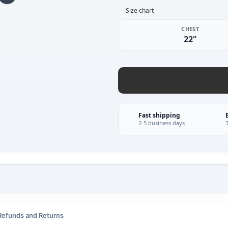
Size chart
CHEST
22"
Fast shipping
2-5 business days
Refunds and Returns