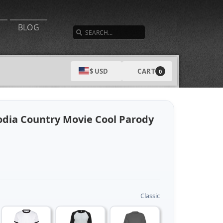
SEARCH
BLOG
CART
$ USD
0
dia Country Movie Cool Parody
Classic