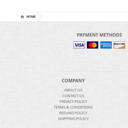
HOME
PAYMENT METHODS
COMPANY
ABOUT US
CONTACT US
PRIVACY POLICY
TERMS & CONDITIONS
REFUND POLICY
SHIPPING POLICY