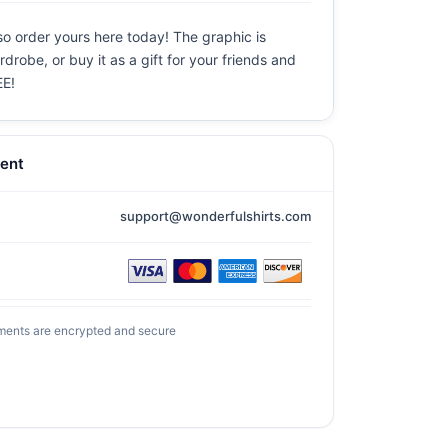
so order yours here today! The graphic is
drobe, or buy it as a gift for your friends and
EE!
ent
support@wonderfulshirts.com
ments are encrypted and secure