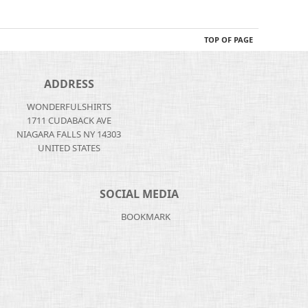
TOP OF PAGE
ADDRESS
WONDERFULSHIRTS
1711 CUDABACK AVE
NIAGARA FALLS NY 14303
UNITED STATES
SOCIAL MEDIA
BOOKMARK