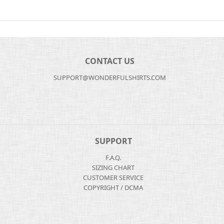
CONTACT US
SUPPORT@WONDERFULSHIRTS.COM
SUPPORT
F.A.Q.
SIZING CHART
CUSTOMER SERVICE
COPYRIGHT / DCMA