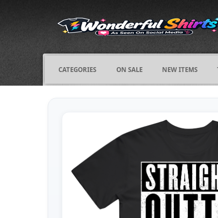
CATEGORIES
ON SALE
NEW ITEMS