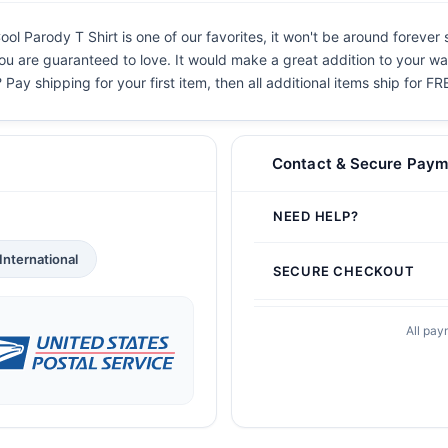
l Parody T Shirt is one of our favorites, it won't be around forever 
you are guaranteed to love. It would make a great addition to your war
 Pay shipping for your first item, then all additional items ship for FR
Contact & Secure Paym
NEED HELP?
International
SECURE CHECKOUT
All pay