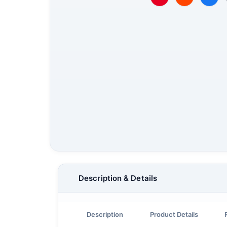
Description & Details
Description
Product Details