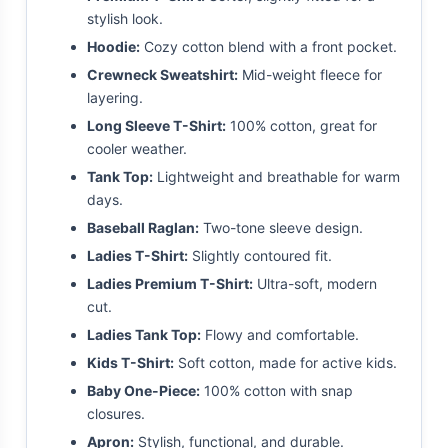
stylish look.
Hoodie:
Cozy cotton blend with a front pocket.
Crewneck Sweatshirt:
Mid-weight fleece for
layering.
Long Sleeve T-Shirt:
100% cotton, great for
cooler weather.
Tank Top:
Lightweight and breathable for warm
days.
Baseball Raglan:
Two-tone sleeve design.
Ladies T-Shirt:
Slightly contoured fit.
Ladies Premium T-Shirt:
Ultra-soft, modern
cut.
Ladies Tank Top:
Flowy and comfortable.
Kids T-Shirt:
Soft cotton, made for active kids.
Baby One-Piece:
100% cotton with snap
closures.
Apron:
Stylish, functional, and durable.