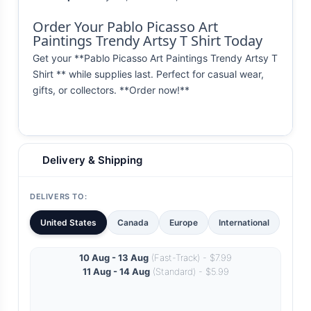
Order Your Pablo Picasso Art
Paintings Trendy Artsy T Shirt Today
Get your **Pablo Picasso Art Paintings Trendy Artsy T
Shirt ** while supplies last. Perfect for casual wear,
gifts, or collectors. **Order now!**
Delivery & Shipping
DELIVERS TO:
United States
Canada
Europe
International
10 Aug - 13 Aug
(Fast-Track) - $7.99
11 Aug - 14 Aug
(Standard) - $5.99