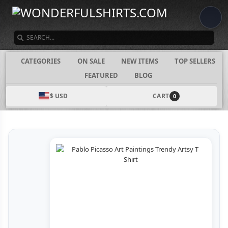
SEARCH
CATEGORIES
ON SALE
NEW ITEMS
TOP SELLERS
FEATURED
BLOG
$ USD
CART
0