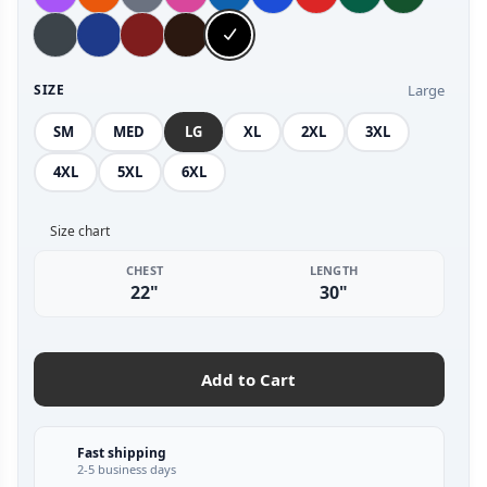
Large
SIZE
SM
MED
LG
XL
2XL
3XL
4XL
5XL
6XL
Size chart
CHEST
LENGTH
22"
30"
Add to Cart
Fast shipping
2-5 business days