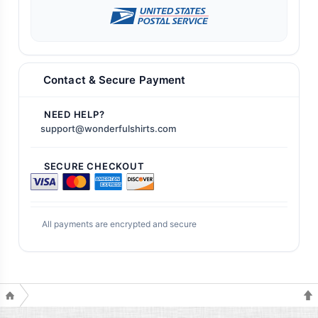
Contact & Secure Payment
NEED HELP?
support@wonderfulshirts.com
SECURE CHECKOUT
All payments are encrypted and secure