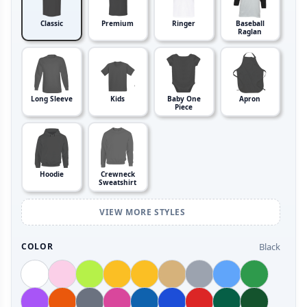
Classic
Premium
Ringer
Baseball
Raglan
Long Sleeve
Kids
Baby One
Apron
Piece
Hoodie
Crewneck
Sweatshirt
VIEW MORE STYLES
Black
COLOR