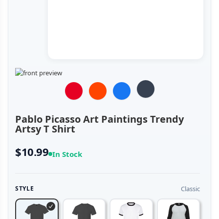
Pablo Picasso Art Paintings Trendy
Artsy T Shirt
$10.99
In Stock
Classic
STYLE