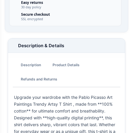
Easy returns
30 day policy
Secure checkout
SSL encrypted
Description & Details
Description
Product Details
Refunds and Returns
Upgrade your wardrobe with the Pablo Picasso Art
Paintings Trendy Artsy T Shirt , made from **100%
cotton** for ultimate comfort and breathability.
Designed with **high-quality digital printing**, this
shirt delivers sharp, vibrant colors that last. Whether
for everyday wear or as a unique gift, this t-shirt is a