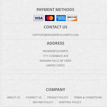
PAYMENT METHODS
CONTACT US
SUPPORT@WONDERFULSHIRTS.COM
ADDRESS
WONDERFULSHIRTS
1711 CUDABACK AVE
NIAGARA FALLS NY 14303
UNITED STATES
COMPANY
ABOUT US
CONTACT US
PRIVACY POLICY
TERMS & CONDITIONS
REFUND POLICY
SHIPPING POLICY