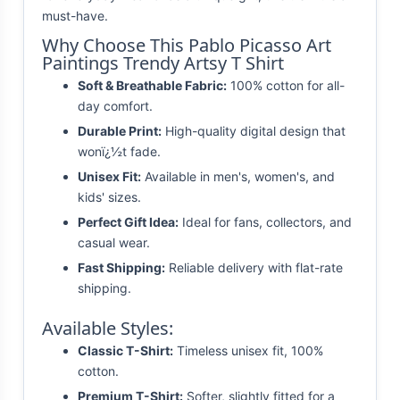
must-have.
Why Choose This Pablo Picasso Art
Paintings Trendy Artsy T Shirt
Soft & Breathable Fabric:
100% cotton for all-
day comfort.
Durable Print:
High-quality digital design that
wonï¿½t fade.
Unisex Fit:
Available in men's, women's, and
kids' sizes.
Perfect Gift Idea:
Ideal for fans, collectors, and
casual wear.
Fast Shipping:
Reliable delivery with flat-rate
shipping.
Available Styles:
Classic T-Shirt:
Timeless unisex fit, 100%
cotton.
Premium T-Shirt:
Softer, slightly fitted for a