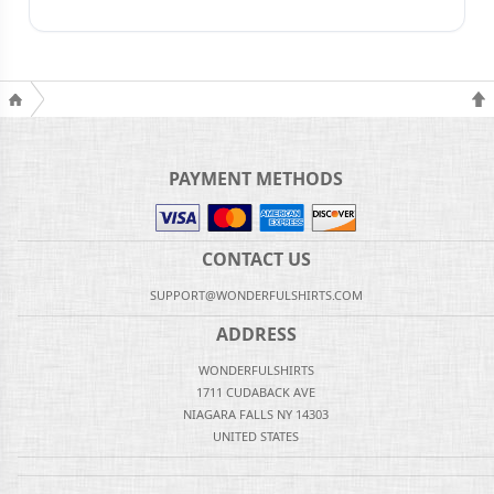
PAYMENT METHODS
CONTACT US
SUPPORT@WONDERFULSHIRTS.COM
ADDRESS
WONDERFULSHIRTS
1711 CUDABACK AVE
NIAGARA FALLS NY 14303
UNITED STATES