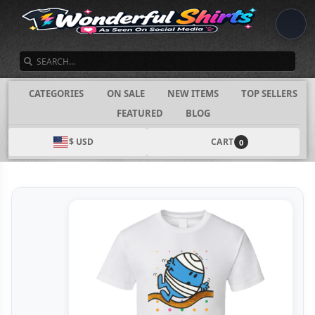
SEARCH
CATEGORIES
ON SALE
NEW ITEMS
TOP SELLERS
FEATURED
BLOG
$ USD
CART
0