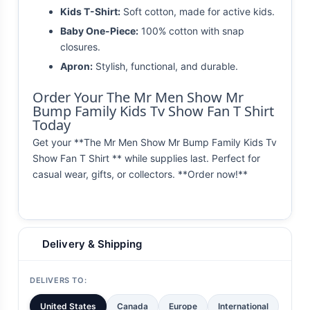
Kids T-Shirt:
Soft cotton, made for active kids.
Baby One-Piece:
100% cotton with snap
closures.
Apron:
Stylish, functional, and durable.
Order Your The Mr Men Show Mr
Bump Family Kids Tv Show Fan T Shirt
Today
Get your **The Mr Men Show Mr Bump Family Kids Tv
Show Fan T Shirt ** while supplies last. Perfect for
casual wear, gifts, or collectors. **Order now!**
Delivery & Shipping
DELIVERS TO:
United States
Canada
Europe
International