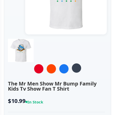
The Mr Men Show Mr Bump Family
Kids Tv Show Fan T Shirt
$10.99
In Stock