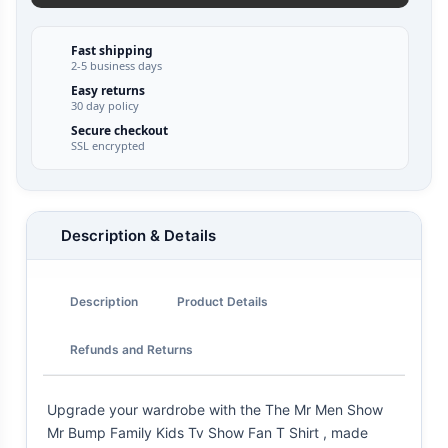
Fast shipping
2-5 business days
Easy returns
30 day policy
Secure checkout
SSL encrypted
Description & Details
Description
Product Details
Refunds and Returns
Upgrade your wardrobe with the The Mr Men Show
Mr Bump Family Kids Tv Show Fan T Shirt , made