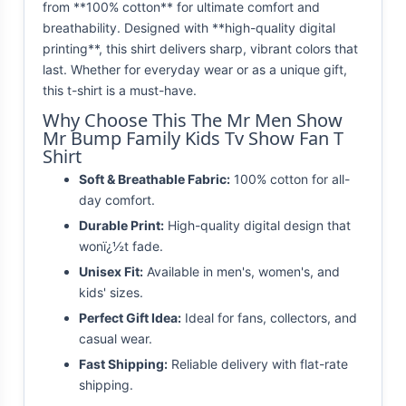
from **100% cotton** for ultimate comfort and
breathability. Designed with **high-quality digital
printing**, this shirt delivers sharp, vibrant colors that
last. Whether for everyday wear or as a unique gift,
this t-shirt is a must-have.
Why Choose This The Mr Men Show
Mr Bump Family Kids Tv Show Fan T
Shirt
Soft & Breathable Fabric:
100% cotton for all-
day comfort.
Durable Print:
High-quality digital design that
wonï¿½t fade.
Unisex Fit:
Available in men's, women's, and
kids' sizes.
Perfect Gift Idea:
Ideal for fans, collectors, and
casual wear.
Fast Shipping:
Reliable delivery with flat-rate
shipping.