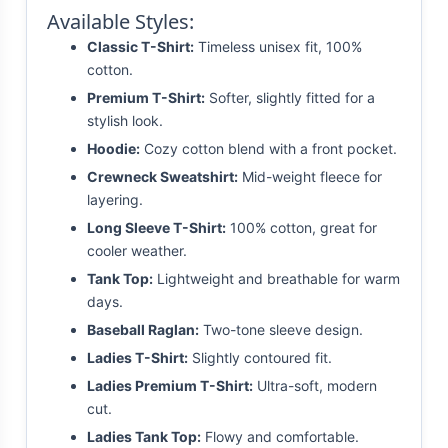
Available Styles:
Classic T-Shirt:
Timeless unisex fit, 100%
cotton.
Premium T-Shirt:
Softer, slightly fitted for a
stylish look.
Hoodie:
Cozy cotton blend with a front pocket.
Crewneck Sweatshirt:
Mid-weight fleece for
layering.
Long Sleeve T-Shirt:
100% cotton, great for
cooler weather.
Tank Top:
Lightweight and breathable for warm
days.
Baseball Raglan:
Two-tone sleeve design.
Ladies T-Shirt:
Slightly contoured fit.
Ladies Premium T-Shirt:
Ultra-soft, modern
cut.
Ladies Tank Top:
Flowy and comfortable.