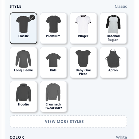
Classic
STYLE
Classic
Premium
Ringer
Baseball
Raglan
Long Sleeve
Kids
Baby One
Apron
Piece
Hoodie
Crewneck
Sweatshirt
VIEW MORE STYLES
White
COLOR