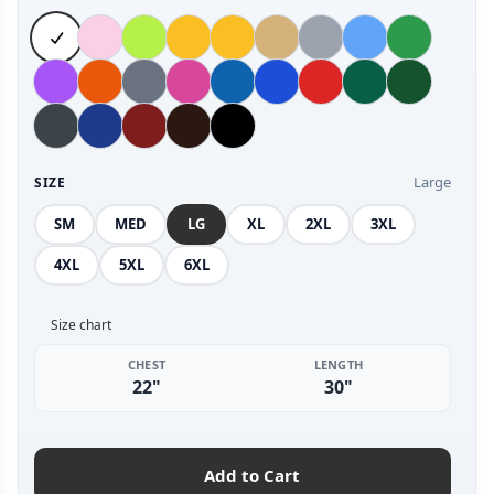
Large
SIZE
SM
MED
LG
XL
2XL
3XL
4XL
5XL
6XL
Size chart
CHEST
LENGTH
22"
30"
Add to Cart