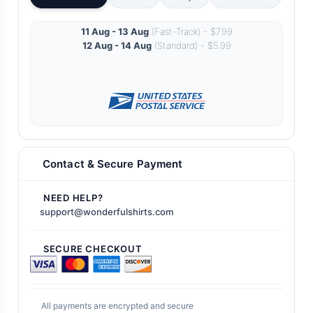
11 Aug - 13 Aug
(Fast-Track) - $7.99
12 Aug - 14 Aug
(Standard) - $5.99
Contact & Secure Payment
NEED HELP?
support@wonderfulshirts.com
SECURE CHECKOUT
All payments are encrypted and secure