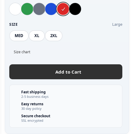
Large
SIZE
MED
XL
2XL
Size chart
Add to Cart
Fast shipping
2-5 business days
Easy returns
30 day policy
Secure checkout
SSL encrypted