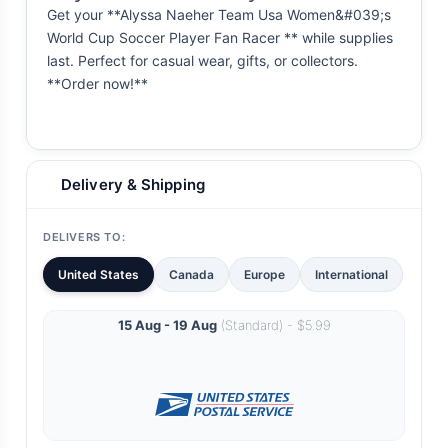
Get your **Alyssa Naeher Team Usa Women&#039;s
World Cup Soccer Player Fan Racer ** while supplies
last. Perfect for casual wear, gifts, or collectors.
**Order now!**
Delivery & Shipping
DELIVERS TO:
United States
Canada
Europe
International
15 Aug - 19 Aug
(Standard) - $5.99