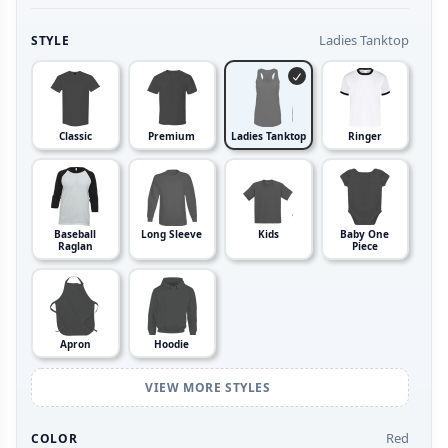
Ladies Tanktop
STYLE
Classic
Premium
Ladies Tanktop
Ringer
Baseball
Long Sleeve
Kids
Baby One
Raglan
Piece
Apron
Hoodie
VIEW MORE STYLES
Red
COLOR