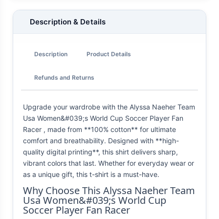
Description & Details
Description
Product Details
Refunds and Returns
Upgrade your wardrobe with the Alyssa Naeher Team
Usa Women&#039;s World Cup Soccer Player Fan
Racer , made from **100% cotton** for ultimate
comfort and breathability. Designed with **high-
quality digital printing**, this shirt delivers sharp,
vibrant colors that last. Whether for everyday wear or
as a unique gift, this t-shirt is a must-have.
Why Choose This Alyssa Naeher Team
Usa Women&#039;s World Cup
Soccer Player Fan Racer