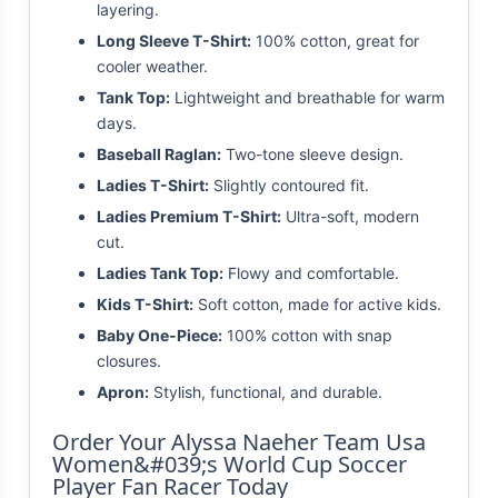
layering.
Long Sleeve T-Shirt:
100% cotton, great for
cooler weather.
Tank Top:
Lightweight and breathable for warm
days.
Baseball Raglan:
Two-tone sleeve design.
Ladies T-Shirt:
Slightly contoured fit.
Ladies Premium T-Shirt:
Ultra-soft, modern
cut.
Ladies Tank Top:
Flowy and comfortable.
Kids T-Shirt:
Soft cotton, made for active kids.
Baby One-Piece:
100% cotton with snap
closures.
Apron:
Stylish, functional, and durable.
Order Your Alyssa Naeher Team Usa
Women&#039;s World Cup Soccer
Player Fan Racer Today