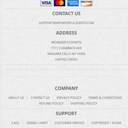
CONTACT US
SUPPORT@WONDERFULSHIRTS.COM
ADDRESS
WONDERFULSHIRTS
1711 CUDABACK AVE
NIAGARA FALLS NY 14303
UNITED STATES
COMPANY
ABOUT US
CONTACT US
PRIVACY POLICY
TERMS & CONDITIONS
REFUND POLICY
SHIPPING POLICY
SUPPORT
F.A.Q.
SIZING CHART
CUSTOMER SERVICE
COPYRIGHT / DCMA