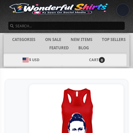
SEARCH
CATEGORIES
ON SALE
NEW ITEMS
TOP SELLERS
FEATURED
BLOG
$ USD
CART
0