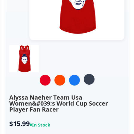
Alyssa Naeher Team Usa
Women&#039;s World Cup Soccer
Player Fan Racer
$15.99
In Stock