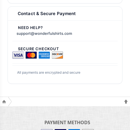
Contact & Secure Payment
NEED HELP?
support@wonderfulshirts.com
SECURE CHECKOUT
All payments are encrypted and secure
PAYMENT METHODS