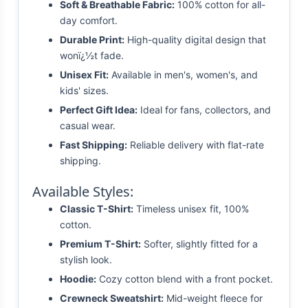
Soft & Breathable Fabric:
100% cotton for all-
day comfort.
Durable Print:
High-quality digital design that
wonï¿½t fade.
Unisex Fit:
Available in men's, women's, and
kids' sizes.
Perfect Gift Idea:
Ideal for fans, collectors, and
casual wear.
Fast Shipping:
Reliable delivery with flat-rate
shipping.
Available Styles:
Classic T-Shirt:
Timeless unisex fit, 100%
cotton.
Premium T-Shirt:
Softer, slightly fitted for a
stylish look.
Hoodie:
Cozy cotton blend with a front pocket.
Crewneck Sweatshirt:
Mid-weight fleece for