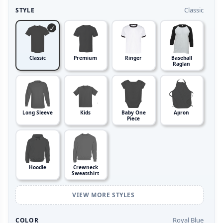
Classic
STYLE
Classic
Premium
Ringer
Baseball
Raglan
Long Sleeve
Kids
Baby One
Apron
Piece
Hoodie
Crewneck
Sweatshirt
VIEW MORE STYLES
Royal Blue
COLOR