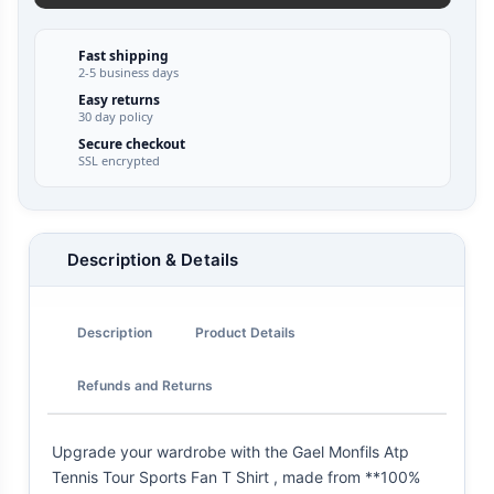
Fast shipping
2-5 business days
Easy returns
30 day policy
Secure checkout
SSL encrypted
Description & Details
Description
Product Details
Refunds and Returns
Upgrade your wardrobe with the Gael Monfils Atp
Tennis Tour Sports Fan T Shirt , made from **100%