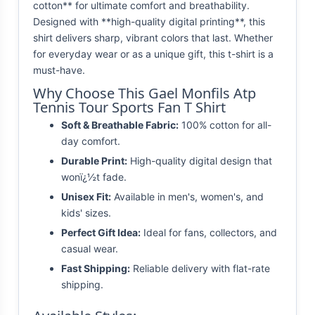
cotton** for ultimate comfort and breathability.
Designed with **high-quality digital printing**, this
shirt delivers sharp, vibrant colors that last. Whether
for everyday wear or as a unique gift, this t-shirt is a
must-have.
Why Choose This Gael Monfils Atp
Tennis Tour Sports Fan T Shirt
Soft & Breathable Fabric:
100% cotton for all-
day comfort.
Durable Print:
High-quality digital design that
wonï¿½t fade.
Unisex Fit:
Available in men's, women's, and
kids' sizes.
Perfect Gift Idea:
Ideal for fans, collectors, and
casual wear.
Fast Shipping:
Reliable delivery with flat-rate
shipping.