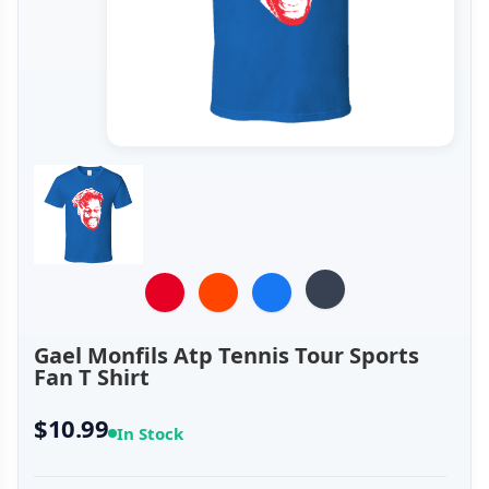
Gael Monfils Atp Tennis Tour Sports
Fan T Shirt
$10.99
In Stock