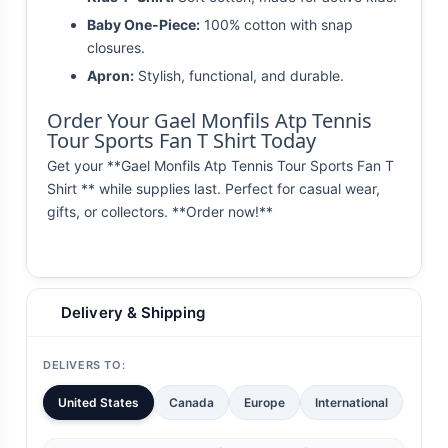
Baby One-Piece:
100% cotton with snap
closures.
Apron:
Stylish, functional, and durable.
Order Your Gael Monfils Atp Tennis
Tour Sports Fan T Shirt Today
Get your **Gael Monfils Atp Tennis Tour Sports Fan T
Shirt ** while supplies last. Perfect for casual wear,
gifts, or collectors. **Order now!**
Delivery & Shipping
DELIVERS TO:
United States
Canada
Europe
International