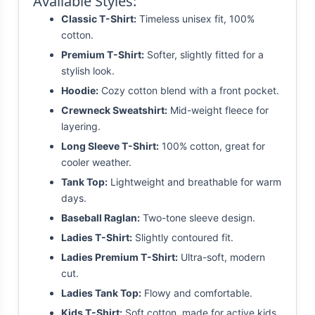
Available Styles:
Classic T-Shirt:
Timeless unisex fit, 100%
cotton.
Premium T-Shirt:
Softer, slightly fitted for a
stylish look.
Hoodie:
Cozy cotton blend with a front pocket.
Crewneck Sweatshirt:
Mid-weight fleece for
layering.
Long Sleeve T-Shirt:
100% cotton, great for
cooler weather.
Tank Top:
Lightweight and breathable for warm
days.
Baseball Raglan:
Two-tone sleeve design.
Ladies T-Shirt:
Slightly contoured fit.
Ladies Premium T-Shirt:
Ultra-soft, modern
cut.
Ladies Tank Top:
Flowy and comfortable.
Kids T-Shirt:
Soft cotton, made for active kids.