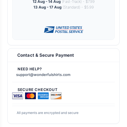
12 Aug - 14 Aug
(Fast-Track) - $7.99
13 Aug - 17 Aug
(Standard) - $5.99
Contact & Secure Payment
NEED HELP?
support@wonderfulshirts.com
SECURE CHECKOUT
All payments are encrypted and secure