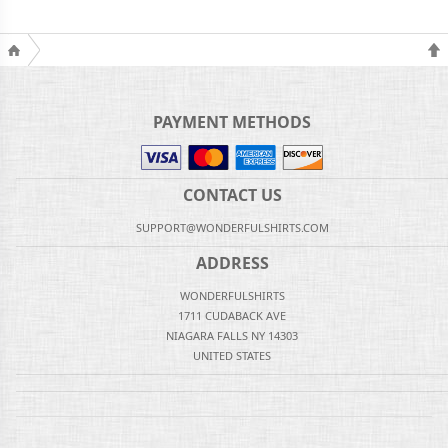
PAYMENT METHODS
CONTACT US
SUPPORT@WONDERFULSHIRTS.COM
ADDRESS
WONDERFULSHIRTS
1711 CUDABACK AVE
NIAGARA FALLS NY 14303
UNITED STATES