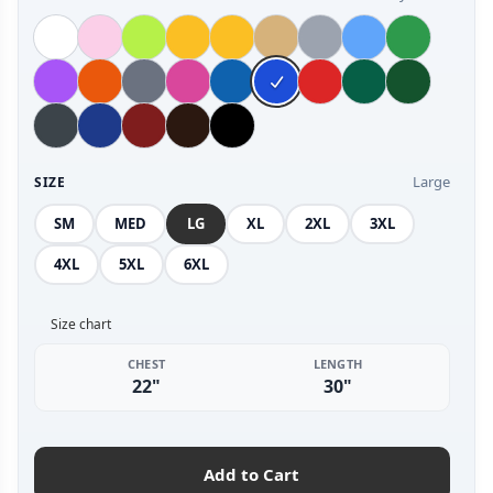
Large
SIZE
SM
MED
LG
XL
2XL
3XL
4XL
5XL
6XL
Size chart
CHEST
LENGTH
22"
30"
Add to Cart