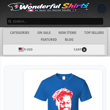
SEARCH
CATEGORIES
ON SALE
NEW ITEMS
TOP SELLERS
FEATURED
BLOG
$ USD
CART
0