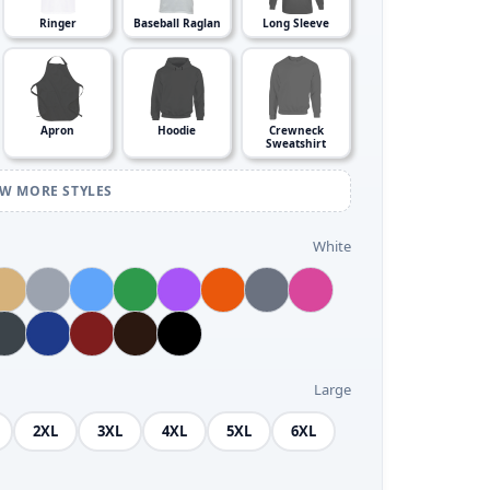
Ringer
Baseball Raglan
Long Sleeve
Apron
Hoodie
Crewneck
Sweatshirt
EW MORE STYLES
White
Large
2XL
3XL
4XL
5XL
6XL