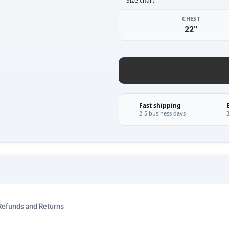
Size chart
CHEST
22"
Fast shipping
2-5 business days
Refunds and Returns