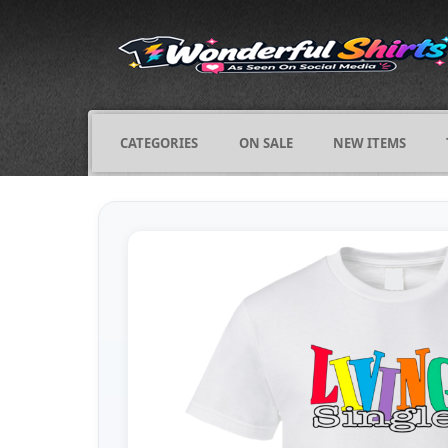
CATEGORIES
ON SALE
NEW ITEMS