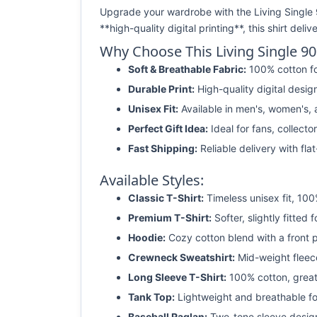
Upgrade your wardrobe with the Living Single 
**high-quality digital printing**, this shirt del
Why Choose This Living Single 9
Soft & Breathable Fabric:
100% cotton fo
Durable Print:
High-quality digital desig
Unisex Fit:
Available in men's, women's, a
Perfect Gift Idea:
Ideal for fans, collecto
Fast Shipping:
Reliable delivery with fla
Available Styles:
Classic T-Shirt:
Timeless unisex fit, 100
Premium T-Shirt:
Softer, slightly fitted f
Hoodie:
Cozy cotton blend with a front 
Crewneck Sweatshirt:
Mid-weight fleece
Long Sleeve T-Shirt:
100% cotton, great 
Tank Top:
Lightweight and breathable f
Baseball Raglan:
Two-tone sleeve desig