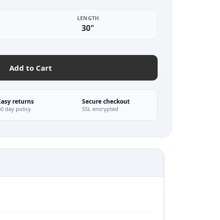
LENGTH
30"
Add to Cart
Easy returns
Secure checkout
30 day policy
SSL encrypted