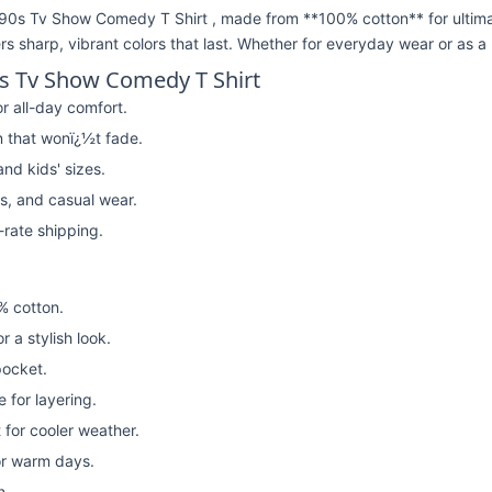
90s Tv Show Comedy T Shirt , made from **100% cotton** for ultima
ivers sharp, vibrant colors that last. Whether for everyday wear or as a 
0s Tv Show Comedy T Shirt
r all-day comfort.
n that wonï¿½t fade.
nd kids' sizes.
rs, and casual wear.
t-rate shipping.
% cotton.
or a stylish look.
pocket.
 for layering.
for cooler weather.
or warm days.
n.