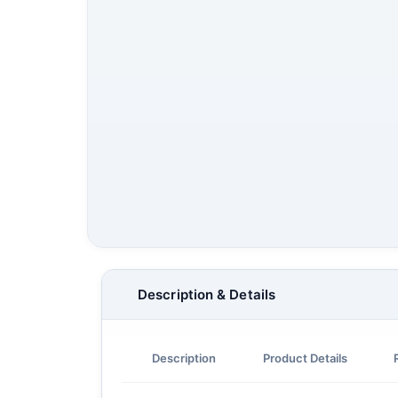
Description & Details
Description
Product Details