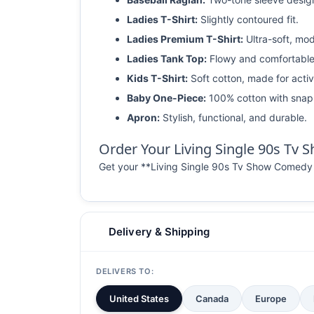
Ladies T-Shirt:
Slightly contoured fit.
Ladies Premium T-Shirt:
Ultra-soft, mod
Ladies Tank Top:
Flowy and comfortable
Kids T-Shirt:
Soft cotton, made for activ
Baby One-Piece:
100% cotton with snap 
Apron:
Stylish, functional, and durable.
Order Your Living Single 90s Tv
Get your **Living Single 90s Tv Show Comedy T S
Delivery & Shipping
DELIVERS TO:
United States
Canada
Europe